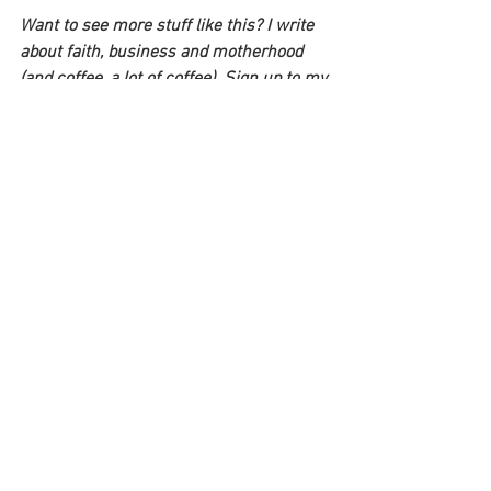
Want to see more stuff like this? I write 
about faith, business and motherhood 
(and coffee, a lot of coffee). Sign up to my 
mailing list and I'll send you a free guide: 
6 steps to create a career you'll 
absolutely love: 
https://www.lifeonherterms.com/
 . 
See All
Recent Posts