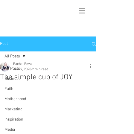
Post
All Posts
Rachel Reva
All Posts
Jul 29, 2020
2 min read
The simple cup of JOY
Business
Faith
Motherhood
Marketing
Inspiration
Media