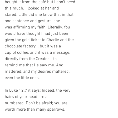
bought it from the café but I don’t need 
this much.’ I looked at her and
stared. Little did she know that in that 
one sentence and gesture, she
was affirming my faith. Literally. You 
would have thought I had just been
given the gold ticket to Charlie and the 
chocolate factory... but it was a
cup of coffee, and it was a message, 
directly from the Creator – to
remind me that He saw me. And I 
mattered, and my desires mattered,
even the little ones.
In Luke 12.7 it says: Indeed, the very 
hairs of your head are all
numbered. Don't be afraid; you are 
worth more than many sparrows.