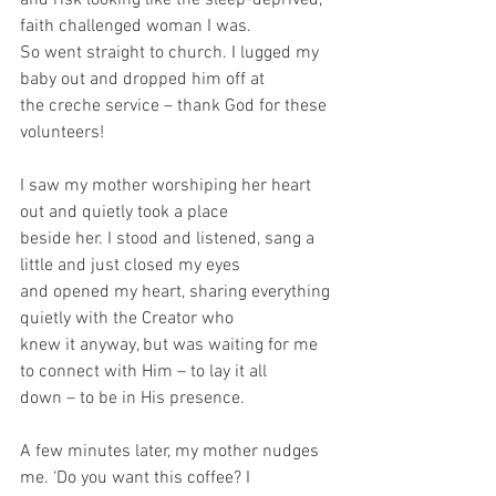
faith challenged woman I was.
So went straight to church. I lugged my 
baby out and dropped him off at
the creche service – thank God for these 
volunteers!
I saw my mother worshiping her heart 
out and quietly took a place
beside her. I stood and listened, sang a 
little and just closed my eyes
and opened my heart, sharing everything 
quietly with the Creator who
knew it anyway, but was waiting for me 
to connect with Him – to lay it all
down – to be in His presence.
A few minutes later, my mother nudges 
me. ‘Do you want this coffee? I