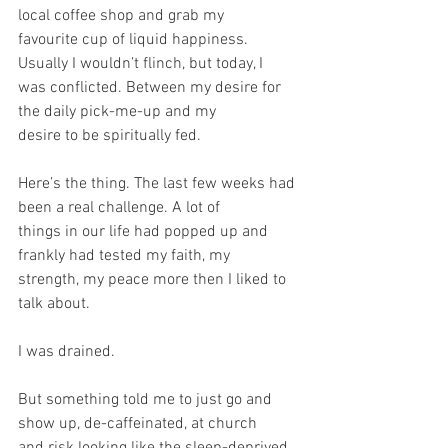
local coffee shop and grab my
favourite cup of liquid happiness. 
Usually I wouldn’t flinch, but today, I
was conflicted. Between my desire for 
the daily pick-me-up and my
desire to be spiritually fed.
Here’s the thing. The last few weeks had 
been a real challenge. A lot of
things in our life had popped up and 
frankly had tested my faith, my
strength, my peace more then I liked to 
talk about.
I was drained.
But something told me to just go and 
show up, de-caffeinated, at church
and risk looking like the sleep-deprived, 