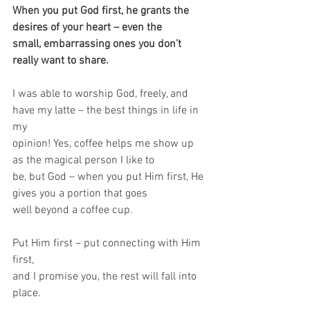
When you put God first, he grants the 
desires of your heart – even the
small, embarrassing ones you don’t 
really want to share. 
I was able to worship God, freely, and 
have my latte – the best things in life in 
my
opinion! Yes, coffee helps me show up 
as the magical person I like to
be, but God – when you put Him first, He 
gives you a portion that goes
well beyond a coffee cup. 
Put Him first – put connecting with Him 
first,
and I promise you, the rest will fall into 
place.