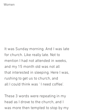
Women
It was Sunday morning. And I was late 
for church. Like really late. Not to
mention I had not attended in weeks, 
and my 15 month old was not all
that interested in sleeping. Here I was, 
rushing to get us to church, and
all I could think was ‘ I need coffee’.
These 3 words were repeating in my 
head as I drove to the church, and I
was more then tempted to stop by my 