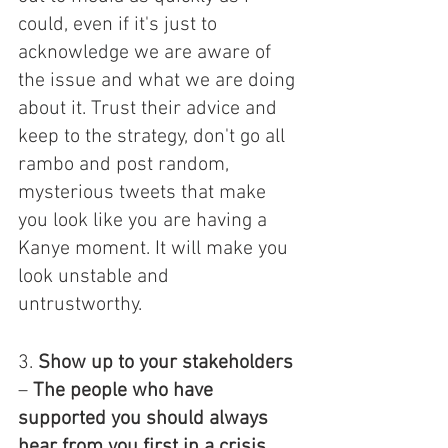
could, even if it's just to 
acknowledge we are aware of 
the issue and what we are doing 
about it. Trust their advice and 
keep to the strategy, don't go all 
rambo and post random, 
mysterious tweets that make 
you look like you are having a 
Kanye moment. It will make you 
look unstable and 
untrustworthy. 
3. 
Show up to your stakeholders
– 
The people who have 
supported you should always 
hear from you first in a crisis. 