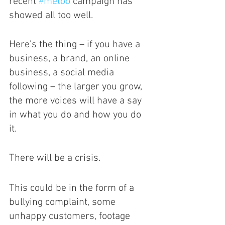
recent 
#metoo
 campaign has 
showed all too well. 
Here’s the thing – if you have a 
business, a brand, an online 
business, a social media 
following – the larger you grow, 
the more voices will have a say 
in what you do and how you do 
it. 
There will be a crisis.
This could be in the form of a 
bullying complaint, some 
unhappy customers, footage 