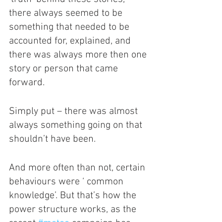
there always seemed to be 
something that needed to be 
accounted for, explained, and 
there was always more then one 
story or person that came 
forward. 
Simply put – there was almost 
always something going on that 
shouldn’t have been.
And more often than not, certain 
behaviours were ‘ common 
knowledge’. But that’s how the 
power structure works, as the 