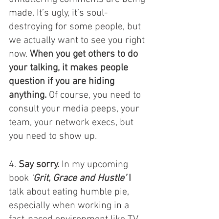
made. It’s ugly, it’s soul-
destroying for some people, but 
we actually want to see you right 
now. 
When you get others to do 
your talking, it makes people 
question if you are hiding 
anything.
 Of course, you need to 
consult your media peeps, your 
team, your network execs, but 
you need to show up. 
4. 
Say sorry.
 In my upcoming 
book 
'
Grit, Grace and Hustle’
 I
talk about eating humble pie, 
especially when working in a 