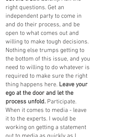
right questions. Get an 
independent party to come in 
and do their process, and be 
open to what comes out and 
willing to make tough decisions. 
Nothing else trumps getting to 
the bottom of this issue, and you 
need to willing to do whatever is 
required to make sure the right 
thing happens here. 
Leave your 
ego at the door and let the 
process unfold. 
Participate. 
When it comes to media - leave 
it to the experts. I would be 
working on getting a statement 
out to media as quickly as I 