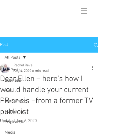
Post
All Posts
Rachel Reva
All Posts
Aug 4, 2020
6 min read
Dear Ellen – here’s how I
Business
would handle your current
Faith
PR crisis –from a former TV
Motherhood
publicist
Marketing
Updated:
Aug 6, 2020
Inspiration
Media