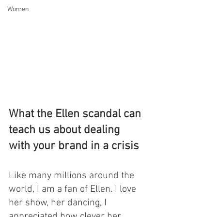
Women
What the Ellen scandal can 
teach us about dealing 
with your brand in a crisis
Like many millions around the 
world, I am a fan of Ellen. I love 
her show, her dancing, I 
appreciated how clever her 