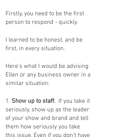
Firstly, you need to be the first 
person to respond - quickly. 
I learned to be honest, and be 
first, in every situation.
Here’s what I would be advising 
Ellen or any business owner in a 
similar situation: 
1. 
Show up to staff.
  If you take it 
seriously, show up as the leader 
of your show and brand and tell 
them how seriously you take 
this issue. Even if you don’t have 