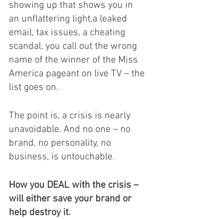
showing up that shows you in 
an unflattering light,a leaked 
email, tax issues, a cheating 
scandal, you call out the wrong 
name of the winner of the Miss 
America pageant on live TV – the 
list goes on. 
The point is, a crisis is nearly 
unavoidable. And no one – no 
brand, no personality, no 
business, is untouchable. 
How you DEAL with the crisis – 
will either save your brand or 
help destroy it. 