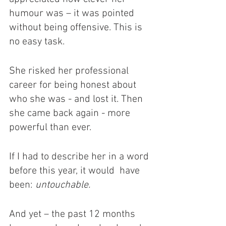
humour was – it was pointed 
without being offensive. This is 
no easy task. 
She risked her professional 
career for being honest about 
who she was - and lost it. Then 
she came back again - more 
powerful than ever. 
If I had to describe her in a word 
before this year, it would  have 
been: 
untouchable.
And yet – the past 12 months 