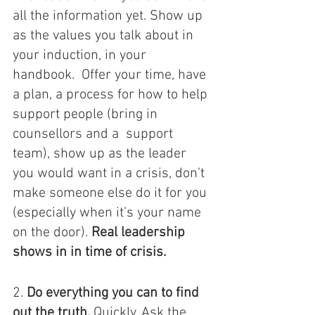
all the information yet. Show up 
as the values you talk about in 
your induction, in your 
handbook.  Offer your time, have 
a plan, a process for how to help 
support people (bring in 
counsellors and a  support 
team), show up as the leader 
you would want in a crisis, don’t 
make someone else do it for you 
(especially when it’s your name 
on the door). 
Real leadership 
shows in in time of crisis.  
2. 
Do everything you can to find 
out the truth.
 Quickly. Ask the 