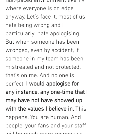
fast-paced environment like TV 
where everyone is on edge 
anyway. Let’s face it, most of us 
hate being wrong and I 
particularly  hate apologising. 
But when someone has been 
wronged, even by accident, if 
someone in my team has been 
mistreated and not protected, 
that’s on me. And no one is 
perfect. 
I would apologise for 
any instance, any one-time that I 
may have not have showed up 
with the values I believe in.
 This 
happens. You are human. And 
people, your fans and your staff 