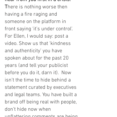
T
here is nothing worse then 
having a fire raging and 
someone on the platform in 
front saying ‘it’s under control’. 
For Ellen, I would say: post a 
video. Show us that ‘kindness 
and authenticity’ you have 
spoken about for the past 20 
years (and tell your publicist 
before you do it, darn it).  Now 
isn’t the time to hide behind a 
statement curated by executives 
and legal teams. You have built a 
brand off being real with people, 
don’t hide now when 
unflattering comments are being 