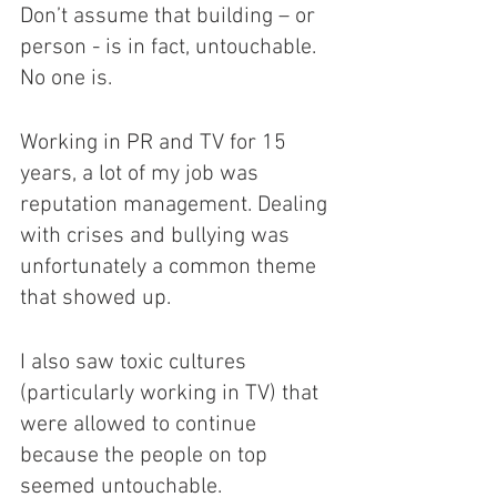
Don’t assume that building – or 
person - is in fact, untouchable. 
No one is. 
Working in PR and TV for 15 
years, a lot of my job was 
reputation management. Dealing 
with crises and bullying was 
unfortunately a common theme 
that showed up.
I also saw toxic cultures 
(particularly working in TV) that 
were allowed to continue 
because the people on top 
seemed untouchable. 