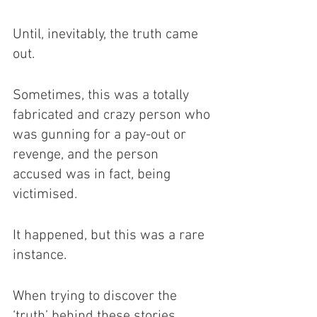
Until, inevitably, the truth came 
out. 
Sometimes, this was a totally 
fabricated and crazy person who 
was gunning for a pay-out or 
revenge, and the person 
accused was in fact, being 
victimised.
It happened, but this was a rare 
instance. 
When trying to discover the 
‘truth’ behind these stories, 