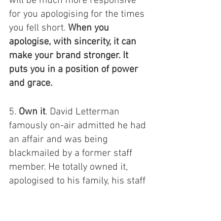
will be much more responsive 
for you apologising for the times 
you fell short. 
When you 
apologise, with sincerity, it can 
make your brand stronger. It 
puts you in a position of power 
and grace.
5. 
Own it
. David Letterman 
famously on-air admitted he had 
an affair and was being 
blackmailed by a former staff 
member. He totally owned it, 
apologised to his family, his staff 
and after that, there was nothing 
anyone could say about his 