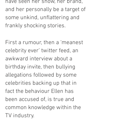
have seen her show, her brand, 
and her personally be a target of 
some unkind, unflattering and 
frankly shocking stories.
First a rumour, then a ‘meanest 
celebrity ever’ twitter feed, an 
awkward interview about a 
birthday invite, then bullying 
allegations followed by some 
celebrities backing up that in 
fact the behaviour Ellen has 
been accused of, is true and 
common knowledge within the 
TV industry. 