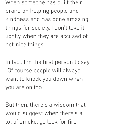
When someone has built their 
brand on helping people and 
kindness and has done amazing 
things for society, I don’t take it 
lightly when they are accused of 
not-nice things. 
In fact, I’m the first person to say 
“Of course people will always 
want to knock you down when 
you are on top.”
But then, there’s a wisdom that 
would suggest when there’s a 
lot of smoke, go look for fire. 