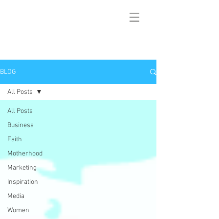
BLOG
All Posts
All Posts
Business
Faith
Motherhood
Marketing
Inspiration
Media
Women