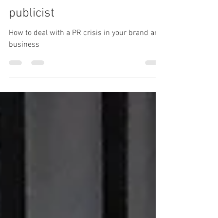
would handle your current
PR crisis –from a former TV
publicist
How to deal with a PR crisis in your brand and
business