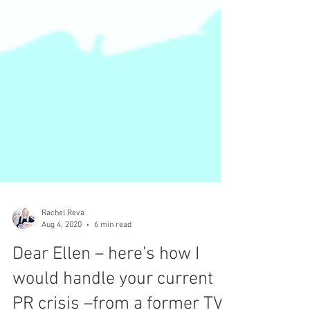
Rachel Reva
Aug 4, 2020
6 min read
Dear Ellen – here’s how I