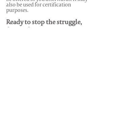
also be used for certification
purposes.
Ready to stop the struggle,
forget 'figuring it out' on
your own and get some real
clarity in your life?
Book your session right now -
click the button below to secure
your spot.
Any other questions? Email us at
support@lifeonherterms.com
and we'll
get back to you within 24 hours.