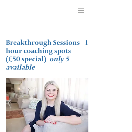
Breakthrough Sessions - 1
hour coaching spots
(£50 special)
only 5
available