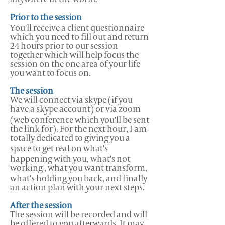
Prior to the session
You'll receive a client questionnaire
which you need to fill out and return
24 hours prior to our session
together which will help focus the
session on the one area of your life
you want to focus on.
The session
We will connect via skype (if you
have a skype account) or via zoom
(web conference which you'll be sent
the link for).
For the next hour, I am
totally dedicated to giving you a
space to get real on what's
happening with you, what's not
working , what you want transform,
what's holding you back, and finally
an action plan with your next steps.
After the session
The session will be recorded and will
be offered to you afterwards. It may