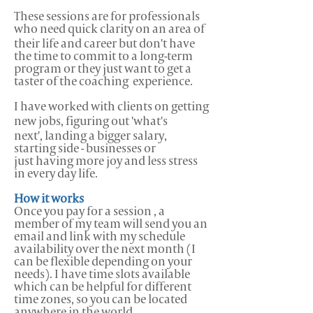
These sessions are for professionals
who need quick clarity on an area of
their life and career but don't have
the time to commit to a long-term
program or they just want to get a
taster of the coaching experience.
I have worked with clients on getting
new jobs, figuring out 'what's
next', landing a bigger salary,
starting side - businesses or
just having more joy and less stress
in every day life.
How it works
Once you pay for a session , a
member of my team will send you an
email and link with my schedule
availability over the next month (I
can be flexible depending on your
needs). I have time slots available
which can be helpful for different
time zones, so you can be located
anywhere in the world.