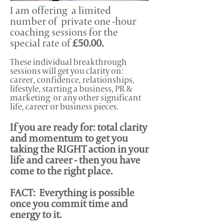
I am offering a limited
number of private one -hour
coaching sessions for the
special rate of
£50.00.
These individual breakthrough
sessions will get you clarity on:
career, confidence, relationships,
lifestyle, starting a business, PR &
marketing or any other significant
life, career or business pieces.
If you are ready for: total clarity
and momentum to get you
taking the RIGHT action in your
life and career - then you have
come to the right place.
FACT:
Everything is possible
once you commit time and
energy to it.