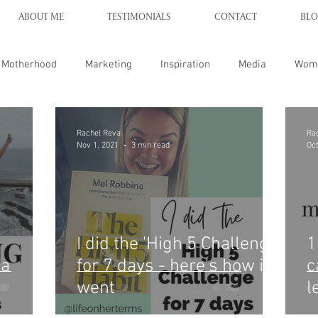
ABOUT ME
TESTIMONIALS
CONTACT
BLO
Motherhood
Marketing
Inspiration
Media
Wom
Rachel Reva
Ra
Nov 1, 2021
3 min read
Oct
I did the 'High 5 Challenge'
1
 a
for 7 days - here's how it
c
went
l