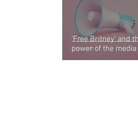
'Free Britney' and t
power of the media
LIFE ON HE