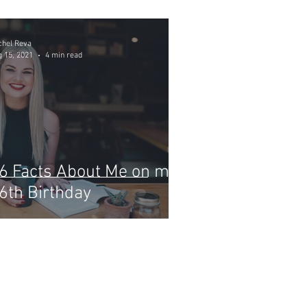
chel Reva
 15, 2021
4 min read
6 Facts About Me on my
6th Birthday