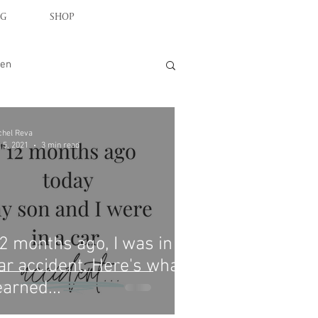
G
SHOP
en
chel Reva
 5, 2021
3 min read
2 months ago, I was in a
ar accident. Here's what I
earned...