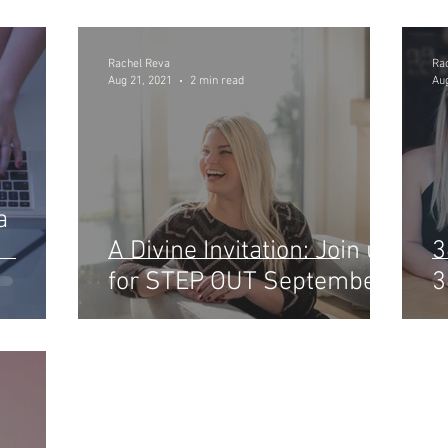
Rachel Reva
Ra
Aug 21, 2021
2 min read
Aug
a
A Divine Invitation: Join us
3
for STEP OUT September
3