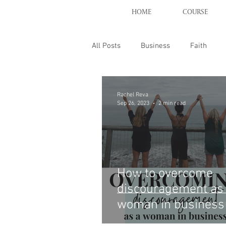
HOME
COURSE
All Posts
Business
Faith
Rachel Reva
Sep 26, 2023
2 min read
How to overcome
discouragement as
woman in business