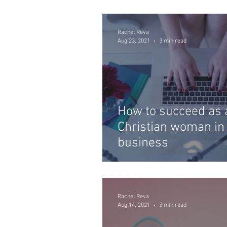
Rachel Reva
Aug 23, 2021
3 min read
How to succeed as 
Christian woman in
business
Rachel Reva
Aug 14, 2021
3 min read