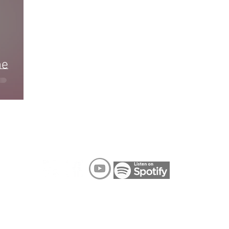
he
FOLLOW ME ON SOCIAL MEDIA
R TERMS MEDIA 2022
PRIVACY POLICY
TERMS OF SERVICE